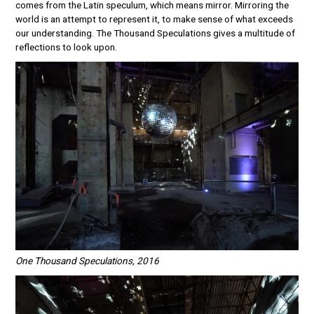
comes from the Latin speculum, which means mirror. Mirroring the
world is an attempt to represent it, to make sense of what exceeds
our understanding. The Thousand Speculations gives a multitude of
reflections to look upon.
One Thousand Speculations, 2016