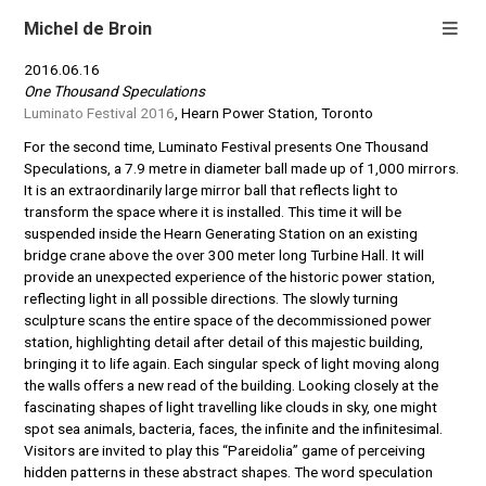
Michel de Broin
2016.06.16
One Thousand Speculations
Luminato Festival 2016
, Hearn Power Station, Toronto
For the second time, Luminato Festival presents One Thousand
Speculations, a 7.9 metre in diameter ball made up of 1,000 mirrors.
It is an extraordinarily large mirror ball that reflects light to
transform the space where it is installed. This time it will be
suspended inside the Hearn Generating Station on an existing
bridge crane above the over 300 meter long Turbine Hall. It will
provide an unexpected experience of the historic power station,
reflecting light in all possible directions. The slowly turning
sculpture scans the entire space of the decommissioned power
station, highlighting detail after detail of this majestic building,
bringing it to life again. Each singular speck of light moving along
the walls offers a new read of the building. Looking closely at the
fascinating shapes of light travelling like clouds in sky, one might
spot sea animals, bacteria, faces, the infinite and the infinitesimal.
Visitors are invited to play this “Pareidolia” game of perceiving
hidden patterns in these abstract shapes. The word speculation