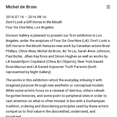
Michel de Broin
2016.07.16 – 2016.08.16
Don’t Look a Gift Horse in the Mouth
Four Six One Nine, Los Angeles
Division Gallery is pleased to present our first exhibition in Los
Angeles, under the auspices of Four Six One Nine (LA). Don’t Look a
Gift Horse in the Mouth features new work by Canadian artists Brad
Phillips, Chloe Wise, Michel de Broin, An Te Liu, Sarah Anne Johnson,
Paul Butler, Jillian Kay Ross and Simon Hughes as well as works by
LA-based Bjorn Copeland (China Art Objects), New York-based
Rose
Marcus and LA-based Sojourner Truth Parsons (both
represented by Night Gallery).
The works in this exhibition retool the everyday, imbuing it with
imagined purpose through new aesthetic or conceptual models.
While some artists focus on a renewal of detritus, others rehash
forgotten histories, and some point to peripheral sites in order to
cast attention on what is often missed. In line with a Duchampian
tradition, ordering and disordering principles used by these artists
compel us to find value in the discredited, underrated, and
trivialized.