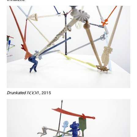
Drunkated IV,V,VI ,
2015