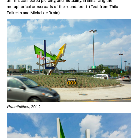
affirms connected plurality, and mutuality. In enhancing the
metaphorical crossroads of the roundabout. (Text from Thilo
Folkerts and Michel de Broin)
Possibilities,
2012