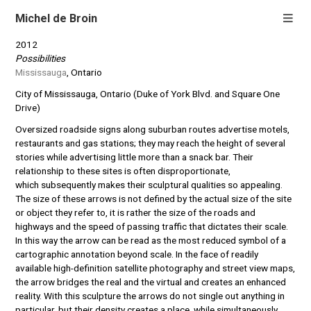
Michel de Broin
2012
Possibilities
Mississauga
, Ontario
City of Mississauga, Ontario (Duke of York Blvd. and Square One
Drive)
Oversized roadside signs along suburban routes advertise motels,
restaurants and gas stations; they may reach the height of several
stories while advertising little more than a snack bar. Their
relationship to these sites is often disproportionate,
which subsequently makes their sculptural qualities so appealing.
The size of these arrows is not defined by the actual size of the site
or object they refer to, it is rather the size of the roads and
highways and the speed of passing traffic that dictates their scale.
In this way the arrow can be read as the most reduced symbol of a
cartographic annotation beyond scale. In the face of readily
available high-definition satellite photography and street view maps,
the arrow bridges the real and the virtual and creates an enhanced
reality. With this sculpture the arrows do not single out anything in
particular, but their density creates a place, while simultaneously