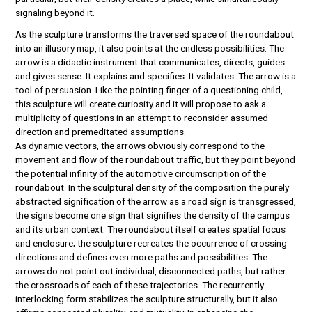
signaling beyond it.
As the sculpture transforms the traversed space of the roundabout
into an illusory map, it also points at the endless possibilities. The
arrow is a didactic instrument that communicates, directs, guides
and gives sense. It explains and specifies. It validates. The arrow is a
tool of persuasion. Like the pointing finger of a questioning child,
this sculpture will create curiosity and it will propose to ask a
multiplicity of questions in an attempt to reconsider assumed
direction and premeditated assumptions.
As dynamic vectors, the arrows obviously correspond to the
movement and flow of the roundabout traffic, but they point beyond
the potential infinity of the automotive circumscription of the
roundabout. In the sculptural density of the composition the purely
abstracted signification of the arrow as a road sign is transgressed,
the signs become one sign that signifies the density of the campus
and its urban context. The roundabout itself creates spatial focus
and enclosure; the sculpture recreates the occurrence of crossing
directions and defines even more paths and possibilities. The
arrows do not point out individual, disconnected paths, but rather
the crossroads of each of these trajectories. The recurrently
interlocking form stabilizes the sculpture structurally, but it also