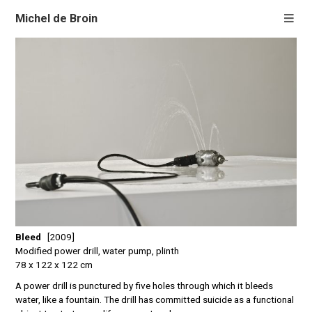
Michel de Broin
Bleed
[2009]
Modified power drill, water pump, plinth
78 x 122 x 122 cm
A power drill is punctured by five holes through which it bleeds
water, like a fountain. The drill has committed suicide as a functional