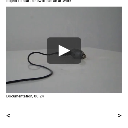
object to start a new life as an artwork.
Documentation, 00:24
<
>