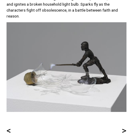
and ignites a broken household light bulb. Sparks fly as the
characters fight off obsolescence, in a battle between faith and
reason.
<
>