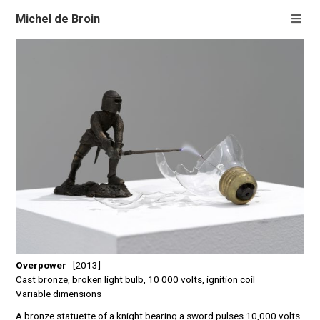
Michel de Broin
Overpower
[2013]
Cast bronze, broken light bulb, 10 000 volts, ignition coil
Variable dimensions
A bronze statuette of a knight bearing a sword pulses 10,000 volts