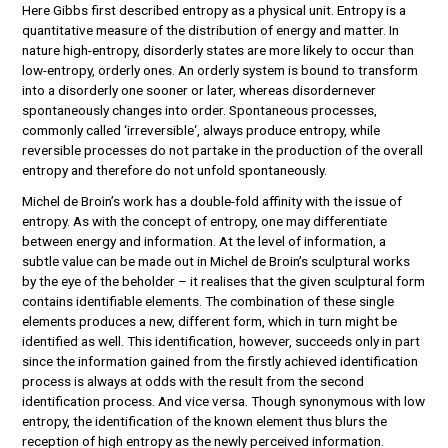
Here Gibbs first described entropy as a physical unit. Entropy is a
quantitative measure of the distribution of energy and matter. In
nature high-entropy, disorderly states are more likely to occur than
low-entropy, orderly ones. An orderly system is bound to transform
into a disorderly one sooner or later, whereas disordernever
spontaneously changes into order. Spontaneous processes,
commonly called ‘irreversible‘, always produce entropy, while
reversible processes do not partake in the production of the overall
entropy and therefore do not unfold spontaneously.
Michel de Broin’s work has a double-fold affinity with the issue of
entropy. As with the concept of entropy, one may differentiate
between energy and information. At the level of information, a
subtle value can be made out in Michel de Broin’s sculptural works
by the eye of the beholder – it realises that the given sculptural form
contains identifiable elements. The combination of these single
elements produces a new, different form, which in turn might be
identified as well. This identification, however, succeeds only in part
since the information gained from the firstly achieved identification
process is always at odds with the result from the second
identification process. And vice versa. Though synonymous with low
entropy, the identification of the known element thus blurs the
reception of high entropy as the newly perceived information.