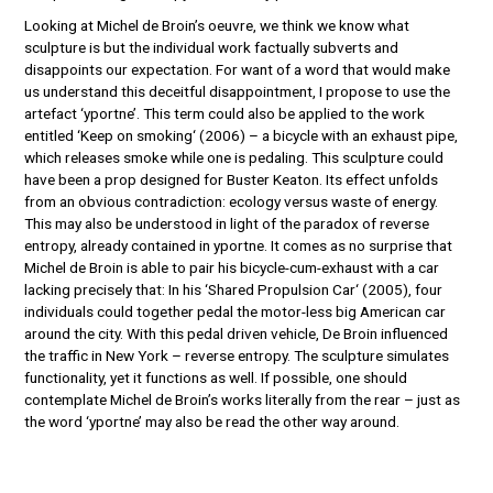
Looking at Michel de Broin’s oeuvre, we think we know what
sculpture is but the individual work factually subverts and
disappoints our expectation. For want of a word that would make
us understand this deceitful disappointment, I propose to use the
artefact ‘yportne’. This term could also be applied to the work
entitled ‘Keep on smoking‘ (2006) – a bicycle with an exhaust pipe,
which releases smoke while one is pedaling. This sculpture could
have been a prop designed for Buster Keaton. Its effect unfolds
from an obvious contradiction: ecology versus waste of energy.
This may also be understood in light of the paradox of reverse
entropy, already contained in yportne. It comes as no surprise that
Michel de Broin is able to pair his bicycle-cum-exhaust with a car
lacking precisely that: In his ‘Shared Propulsion Car‘ (2005), four
individuals could together pedal the motor-less big American car
around the city. With this pedal driven vehicle, De Broin influenced
the traffic in New York – reverse entropy. The sculpture simulates
functionality, yet it functions as well. If possible, one should
contemplate Michel de Broin’s works literally from the rear – just as
the word ‘yportne’ may also be read the other way around.