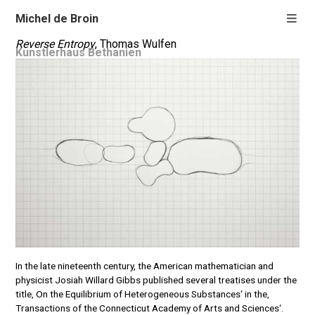
Michel de Broin
Reverse Entropy
, Thomas Wulfen
Kunstlerhaus Bethanien
In the late nineteenth century, the American mathematician and
physicist Josiah Willard Gibbs published several treatises under the
title‚ On the Equilibrium of Heterogeneous Substances‘ in the‚
Transactions of the Connecticut Academy of Arts and Sciences‘.